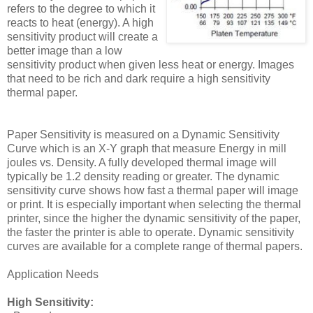
refers to the degree to which it
reacts to heat (energy). A high
sensitivity product will create a
better image than a low
sensitivity product when given less heat or energy. Images
that need to be rich and dark require a high sensitivity
thermal paper.
Paper Sensitivity is measured on a Dynamic Sensitivity
Curve which is an X-Y graph that measure Energy in mill
joules vs. Density. A fully developed thermal image will
typically be 1.2 density reading or greater. The dynamic
sensitivity curve shows how fast a thermal paper will image
or print. It is especially important when selecting the thermal
printer, since the higher the dynamic sensitivity of the paper,
the faster the printer is able to operate. Dynamic sensitivity
curves are available for a complete range of thermal papers.
Application Needs
High Sensitivity: