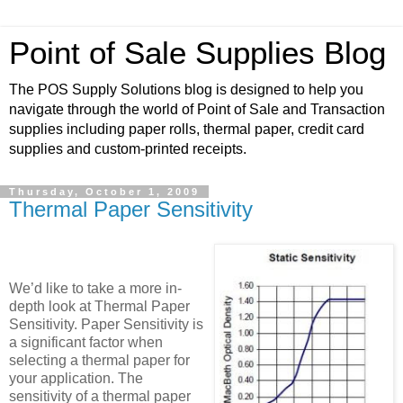
Point of Sale Supplies Blog
The POS Supply Solutions blog is designed to help you
navigate through the world of Point of Sale and Transaction
supplies including paper rolls, thermal paper, credit card
supplies and custom-printed receipts.
Thursday, October 1, 2009
Thermal Paper Sensitivity
We’d like to take a more in-
depth look at Thermal Paper
Sensitivity. Paper Sensitivity is
a significant factor when
selecting a thermal paper for
your application. The
sensitivity of a thermal paper