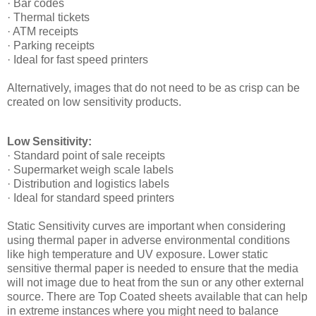
· Bar codes
· Thermal tickets
· ATM receipts
· Parking receipts
· Ideal for fast speed printers
Alternatively, images that do not need to be as crisp can be
created on low sensitivity products.
Low Sensitivity:
· Standard point of sale receipts
· Supermarket weigh scale labels
· Distribution and logistics labels
· Ideal for standard speed printers
Static Sensitivity curves are important when considering
using thermal paper in adverse environmental conditions
like high temperature and UV exposure. Lower static
sensitive thermal paper is needed to ensure that the media
will not image due to heat from the sun or any other external
source. There are Top Coated sheets available that can help
in extreme instances where you might need to balance