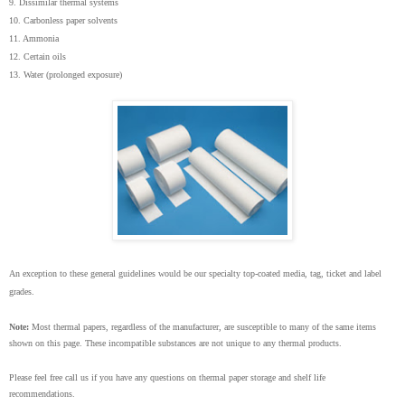
9. Dissimilar thermal systems
10. Carbonless paper solvents
11. Ammonia
12. Certain oils
13. Water (prolonged exposure)
An exception to these general guidelines would be our specialty top-coated media, tag, ticket and label
grades.
Note:
Most thermal papers, regardless of the manufacturer, are susceptible to many of the same items
shown on this page. These incompatible substances are not unique to any thermal products.
Please feel free call us if you have any questions on
thermal paper storage and shelf life
recommendations.