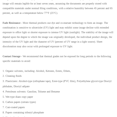
image will remain legible for at least seven years, assuming the documents are properly stored with
compatible materials under normal filing conditions, with a relative humidity between 45 percent and 65
percent, as well as a temperature below 77°F (25°C).
Fade Resistance
- Most thermal products use dye and co-reactant technology to form an image. The
combination is sensitive to ultraviolet (UV) light and may exhibit some image decline with extended
exposure to office light or shorter exposure to intense UV light (sunlight). The stability of the image will
depend upon the degree to which the image was originally developed, the individual product design, the
intensity of the UV light and the character of UV (percent of UV range in a light source). Sheet
discoloration may also occur with prolonged exposure to UV light.
Contact Storage
- We recommend that thermal grades not be exposed for long periods to the following
specific materials to avoid:
1. Organic solvents, including: Alcohol, Ketones, Esters, Ethers,
2. Cleaning fluids
3. Plasticizers: Alcohol-type (cellophane tape), Ester-type (PVC film), Polyethylene glycol-type Dioctyl
phthalate, Dioctyl adipate
4. Petroleum solvents: Gasoline, Toluene and Benzene
5. Wet-type diazo copy paper
6. Carbon papers (certain types)
7. Cast-coated papers
8. Papers containing tributyl phosphate