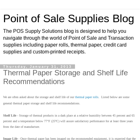
Point of Sale Supplies Blog
The POS Supply Solutions blog is designed to help you
navigate through the world of Point of Sale and Transaction
supplies including paper rolls, thermal paper, credit card
supplies and custom-printed receipts.
Thursday, January 31, 2013
Thermal Paper Storage and Shelf Life
Recommendations
We are often asked about the storage and shelf life of our
thermal paper rolls
. Listed below are some
general thermal paper storage and shelf life recommendations.
Shelf Life
- Storage of thermal products in a dark place at a relative humidity between 45 percent and 65
percent and a temperature below 77°F (25ºC) will assure satisfactory performance for at least three years
from the date of manufacture.
Image Life
- Once thermal paper has been imaged on the recommended equipment, it is expected that the